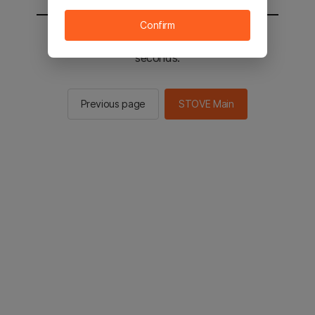
Confirm
You will be sent to the STOVE main in 2
seconds.
Previous page
STOVE Main