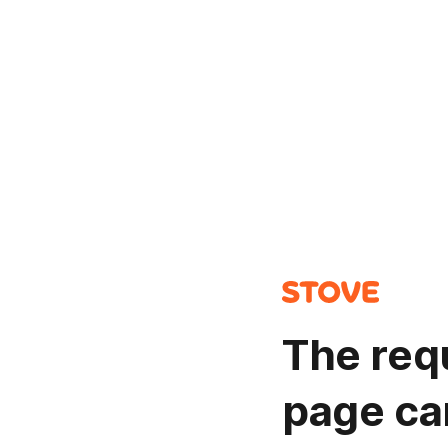
The req
page ca