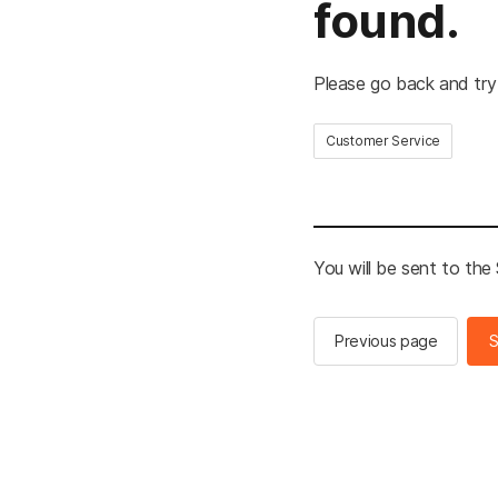
found.
Please go back and try
Customer Service
You will be sent to th
Previous page