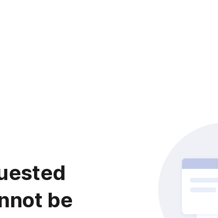
uested
nnot be