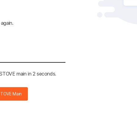
 again.
e STOVE main in 2 seconds.
STOVE Main