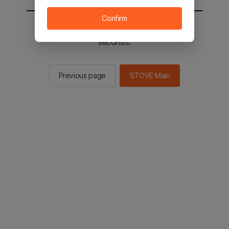
Confirm
You will be sent to the STOVE main in 2
seconds.
Previous page
STOVE Main