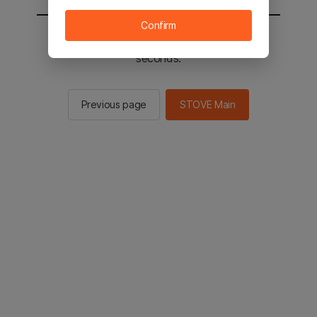
Confirm
You will be sent to the STOVE main in 2
seconds.
Previous page
STOVE Main