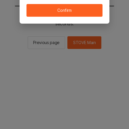
Confirm
You will be sent to the STOVE main in 1
seconds.
Previous page
STOVE Main