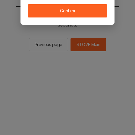
Confirm
You will be sent to the STOVE main in 2
seconds.
Previous page
STOVE Main