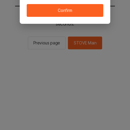
Confirm
You will be sent to the STOVE main in 2
seconds.
Previous page
STOVE Main