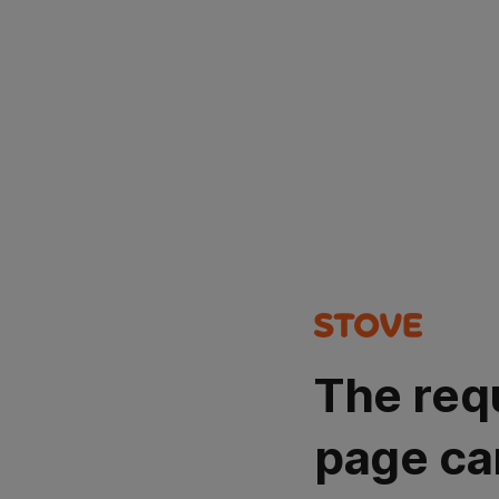
The req
page ca