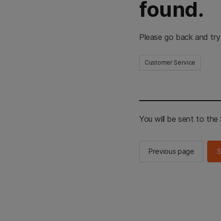
found.
Please go back and try
Customer Service
You will be sent to th
Previous page