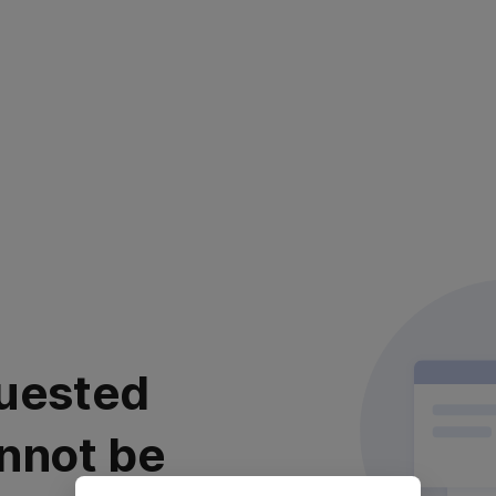
uested
nnot be