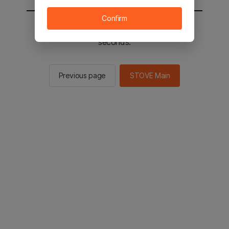
Confirm
You will be sent to the STOVE main in 2
seconds.
Previous page
STOVE Main