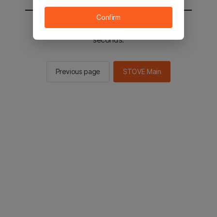
Confirm
You will be sent to the STOVE main in 2
seconds.
Previous page
STOVE Main