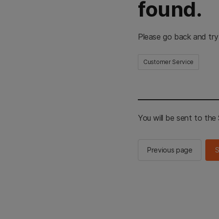
found.
Please go back and try
Customer Service
You will be sent to th
Previous page