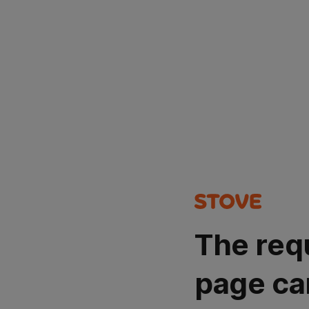
The req
page ca