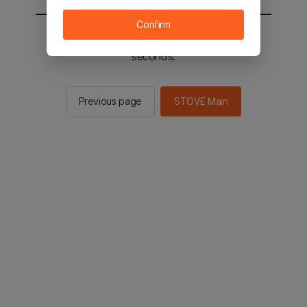
Confirm
You will be sent to the STOVE main in 2
seconds.
Previous page
STOVE Main