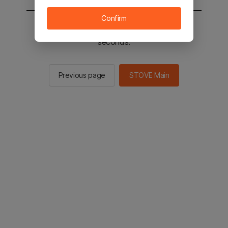
Confirm
You will be sent to the STOVE main in 2
seconds.
Previous page
STOVE Main