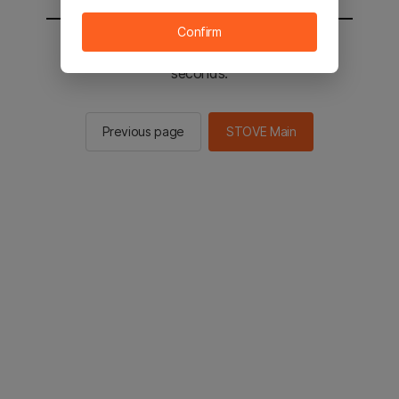
Confirm
You will be sent to the STOVE main in 2
seconds.
Previous page
STOVE Main