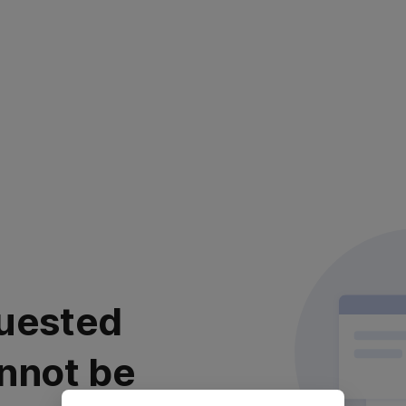
uested
nnot be