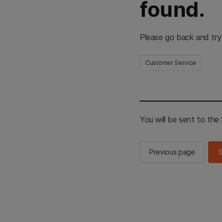
found.
Please go back and try
Customer Service
You will be sent to th
Previous page