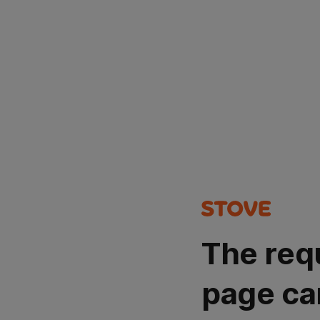
The req
page ca