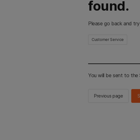
found.
Please go back and try
Customer Service
You will be sent to th
Previous page