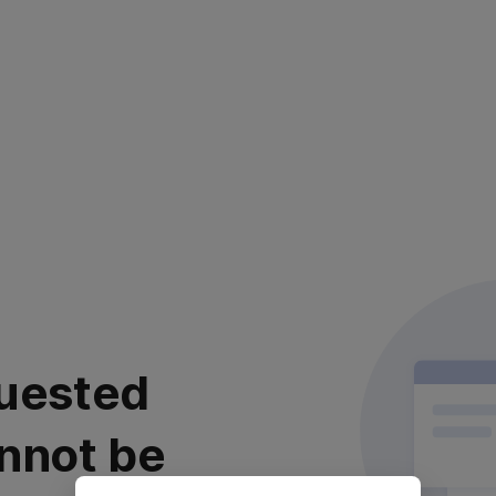
uested
nnot be