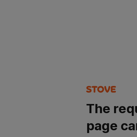
The req
page ca