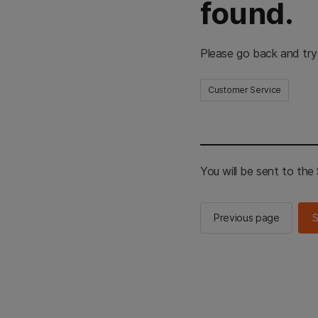
found.
Please go back and try
Customer Service
You will be sent to th
Previous page