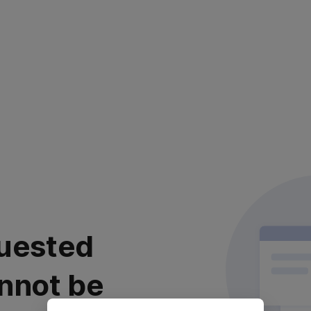
uested
nnot be