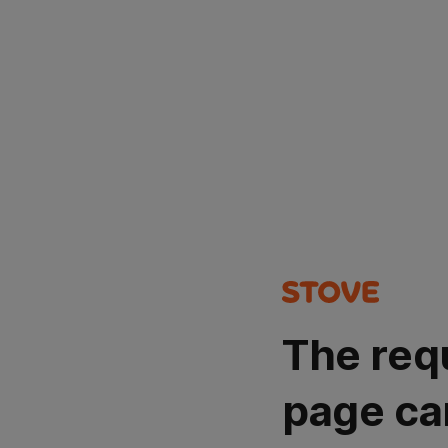
The req
page ca