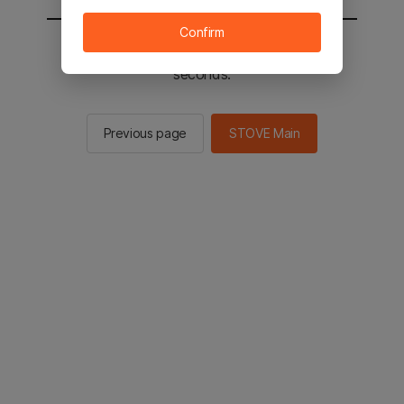
Confirm
You will be sent to the STOVE main in 2
seconds.
Previous page
STOVE Main