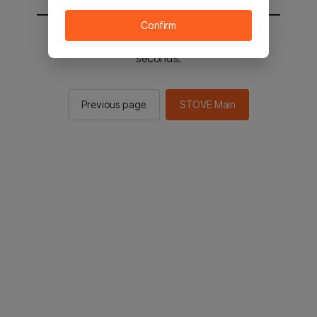
Confirm
You will be sent to the STOVE main in 2
seconds.
Previous page
STOVE Main