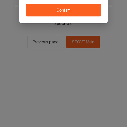
Confirm
You will be sent to the STOVE main in 2
seconds.
Previous page
STOVE Main