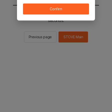
Confirm
You will be sent to the STOVE main in 2
seconds.
Previous page
STOVE Main