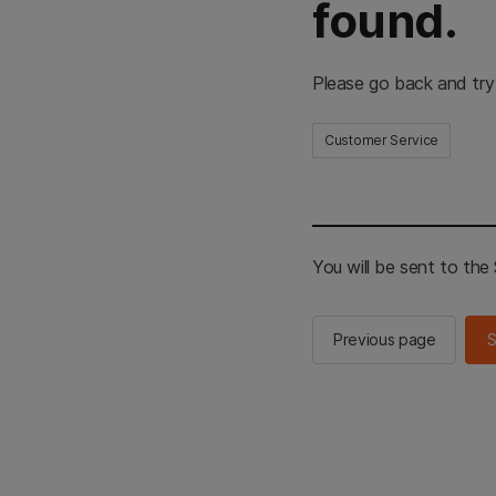
found.
Please go back and try
Customer Service
You will be sent to th
Previous page