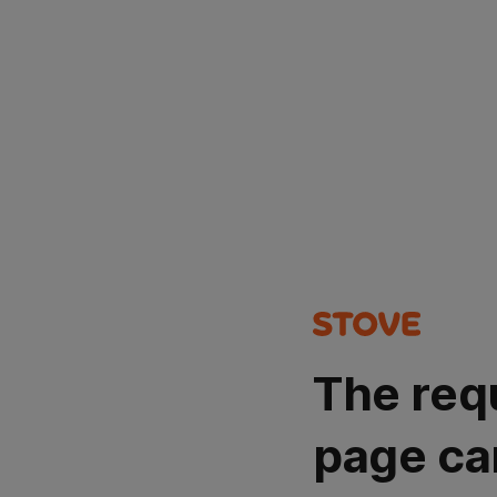
The req
page ca