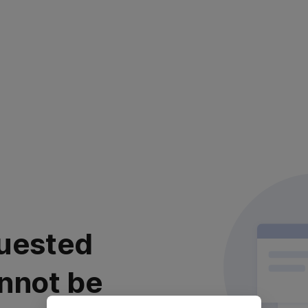
uested
nnot be