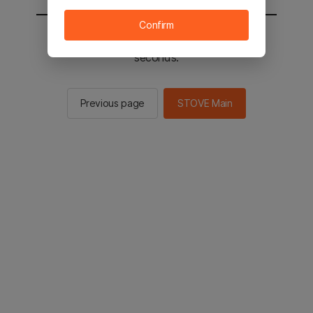
Confirm
You will be sent to the STOVE main in 2
seconds.
Previous page
STOVE Main