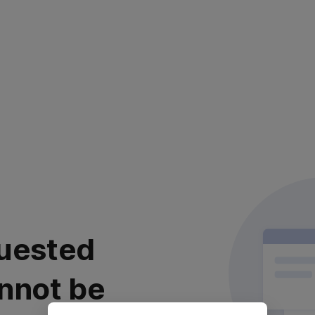
uested
nnot be