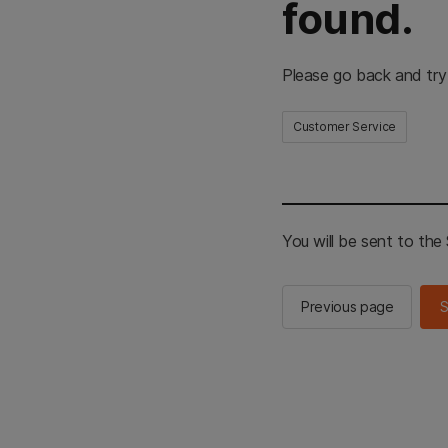
found.
Please go back and try
Customer Service
You will be sent to th
Previous page