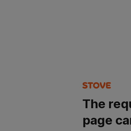
The req
page ca