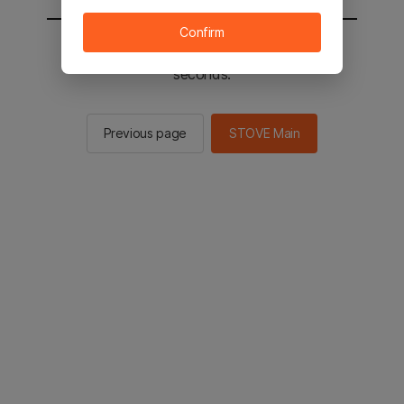
Confirm
You will be sent to the STOVE main in 2
seconds.
Previous page
STOVE Main