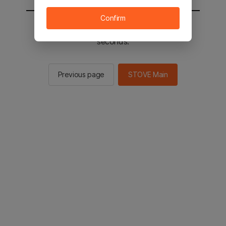
Confirm
You will be sent to the STOVE main in 2
seconds.
Previous page
STOVE Main