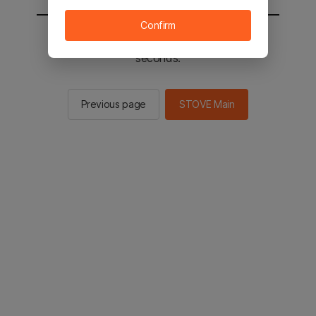
Confirm
You will be sent to the STOVE main in 2
seconds.
Previous page
STOVE Main