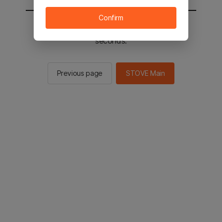
Confirm
You will be sent to the STOVE main in 3
seconds.
Previous page
STOVE Main