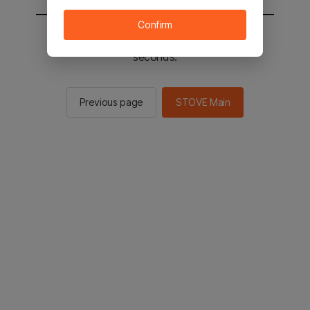
Confirm
You will be sent to the STOVE main in 2
seconds.
Previous page
STOVE Main