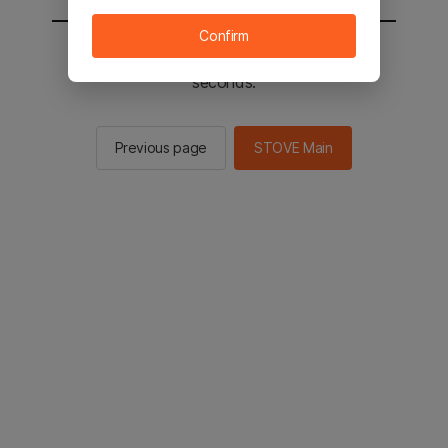
Confirm
You will be sent to the STOVE main in 3
seconds.
Previous page
STOVE Main