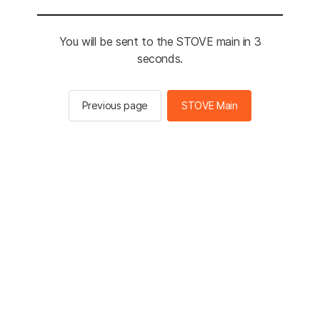
You will be sent to the STOVE main in 3
seconds.
Previous page
STOVE Main