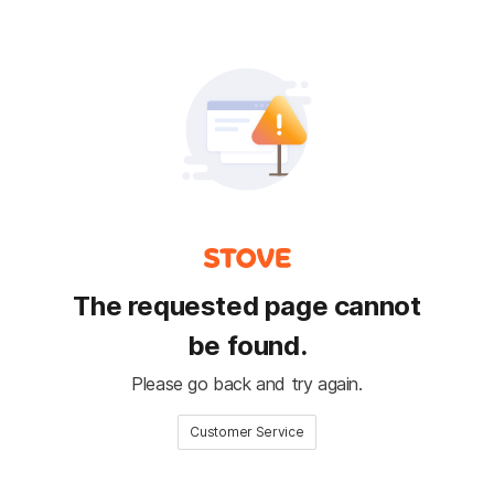
The requested page cannot
be found.
Please go back and try again.
Customer Service