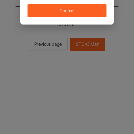
Confirm
You will be sent to the STOVE main in 2
seconds.
Previous page
STOVE Main