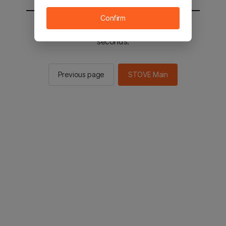
Confirm
You will be sent to the STOVE main in 2
seconds.
Previous page
STOVE Main