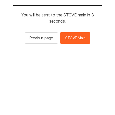
You will be sent to the STOVE main in 3
seconds.
Previous page
STOVE Main