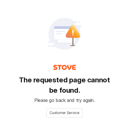
The requested page cannot
be found.
Please go back and try again.
Customer Service