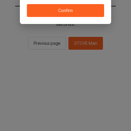
Confirm
You will be sent to the STOVE main in 2
seconds.
Previous page
STOVE Main