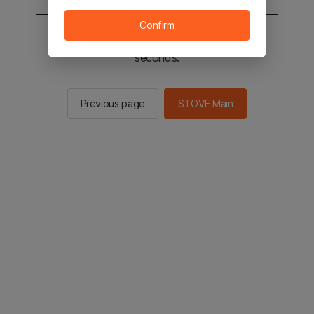
Confirm
You will be sent to the STOVE main in 2
seconds.
Previous page
STOVE Main