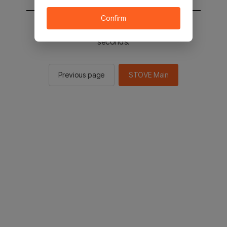
Confirm
You will be sent to the STOVE main in 2
seconds.
Previous page
STOVE Main