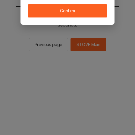
Confirm
You will be sent to the STOVE main in 2
seconds.
Previous page
STOVE Main