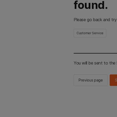
found.
Please go back and try
Customer Service
You will be sent to th
Previous page