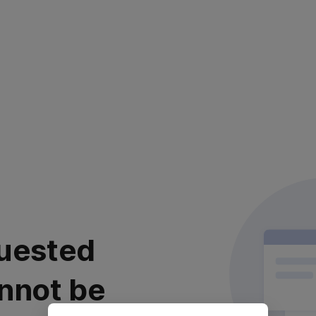
uested
nnot be