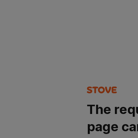
The req
page ca