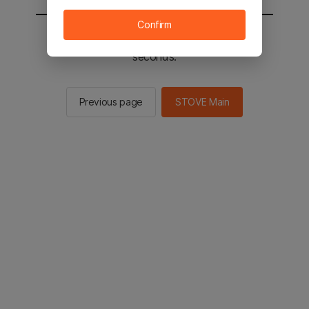
Confirm
You will be sent to the STOVE main in 2
seconds.
Previous page
STOVE Main