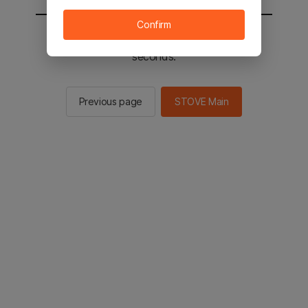
Confirm
You will be sent to the STOVE main in 2
seconds.
Previous page
STOVE Main