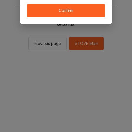
Confirm
You will be sent to the STOVE main in 2
seconds.
Previous page
STOVE Main