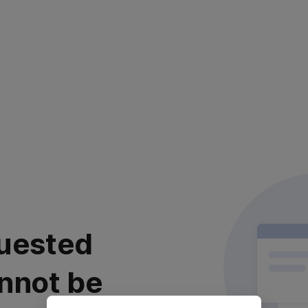
uested
nnot be