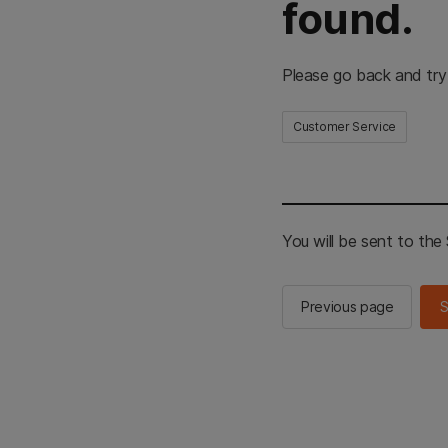
found.
Please go back and try
Customer Service
You will be sent to th
Previous page