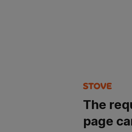
The req
page ca