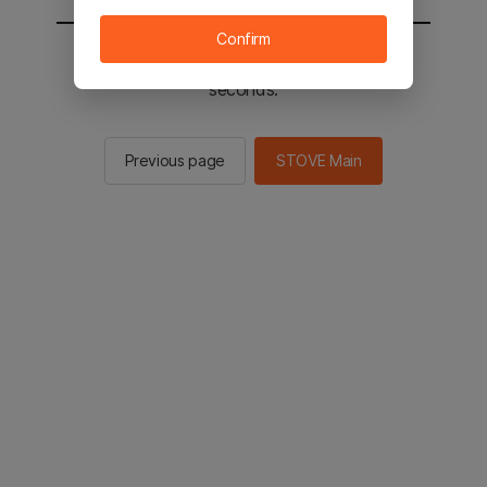
Confirm
You will be sent to the STOVE main in 2
seconds.
Previous page
STOVE Main