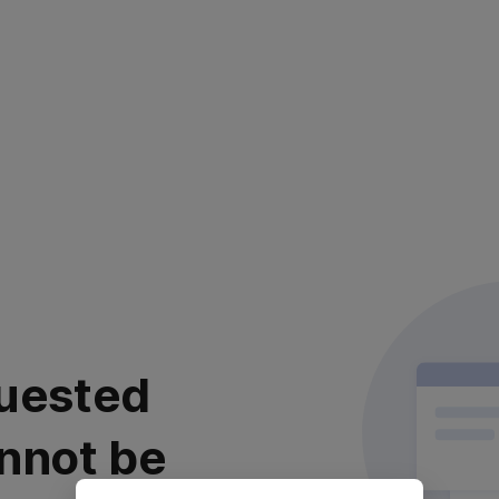
uested
nnot be