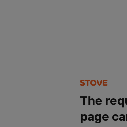
The req
page ca