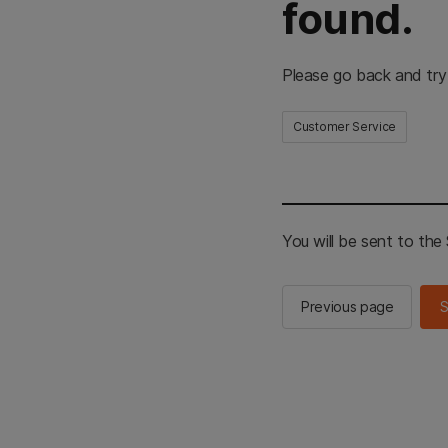
found.
Please go back and try
Customer Service
You will be sent to th
Previous page