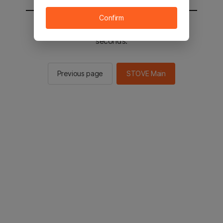
Confirm
You will be sent to the STOVE main in 2
seconds.
Previous page
STOVE Main