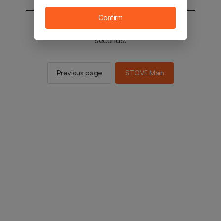
Confirm
You will be sent to the STOVE main in 2
seconds.
Previous page
STOVE Main