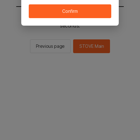
Confirm
You will be sent to the STOVE main in 2
seconds.
Previous page
STOVE Main