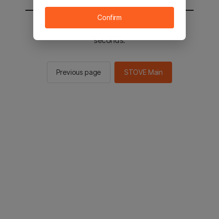
Confirm
You will be sent to the STOVE main in 2
seconds.
Previous page
STOVE Main