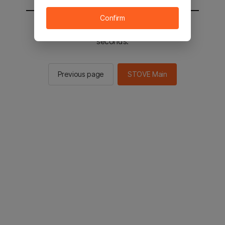
Confirm
You will be sent to the STOVE main in 2
seconds.
Previous page
STOVE Main